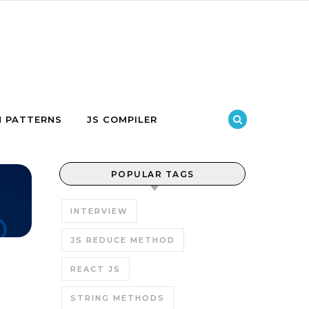
N PATTERNS
JS COMPILER
POPULAR TAGS
INTERVIEW
JS REDUCE METHOD
REACT JS
STRING METHODS