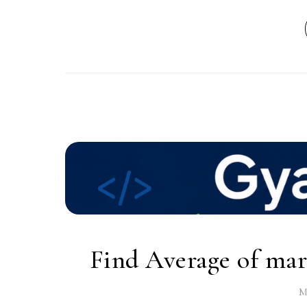
Find Average of mark
M