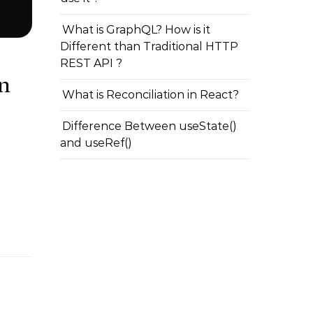
What is GraphQL? How is it
Different than Traditional HTTP
REST API ?
n
What is Reconciliation in React?
Difference Between useState()
and useRef()