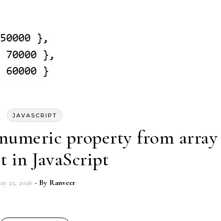
JAVASCRIPT
numeric property from array
t in JavaScript
ay 23, 2026
- By
Ranveer