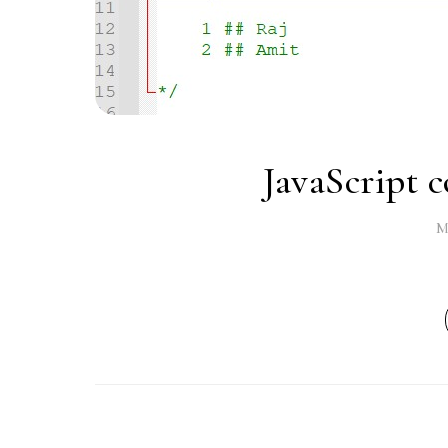
JavaScript c
M