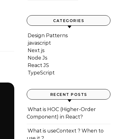
CATEGORIES
Design Patterns
javascript
Next js
Node Js
React JS
TypeScript
RECENT POSTS
What is HOC (Higher-Order
Component) in React?
What is useContext ? When to
use it ?