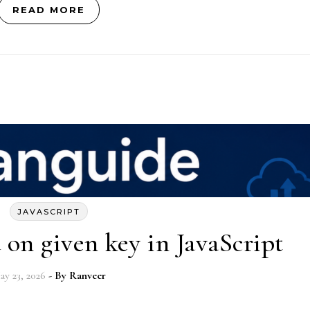
READ MORE
JAVASCRIPT
d on given key in JavaScript
ay 23, 2026
- By
Ranveer