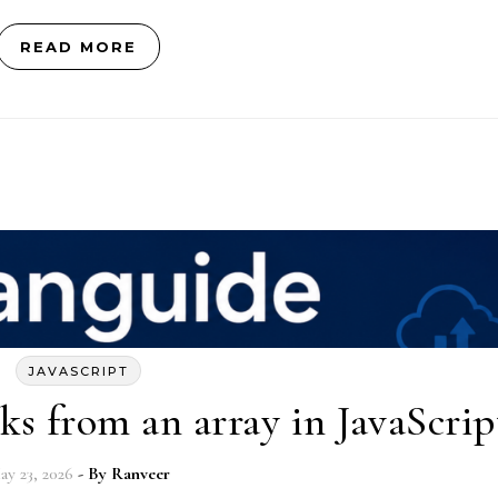
READ MORE
JAVASCRIPT
s from an array in JavaScrip
ay 23, 2026
- By
Ranveer