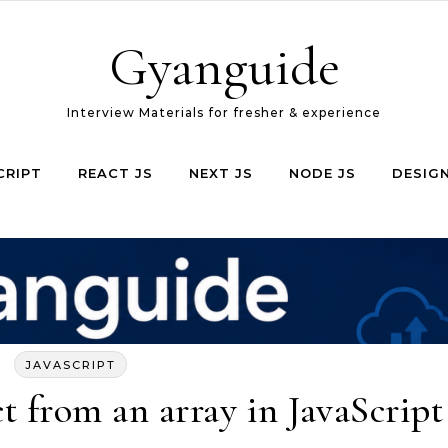
Gyanguide
Interview Materials for fresher & experience
CRIPT
REACT JS
NEXT JS
NODE JS
DESIG
JAVASCRIPT
t from an array in JavaScript