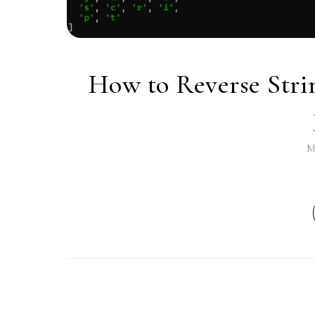
How to Reverse Strin
M