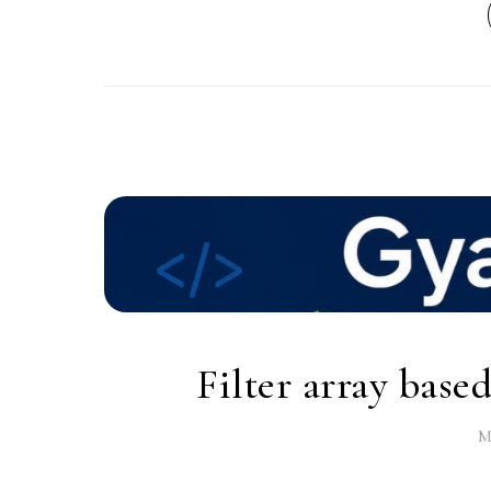
Filter array base
M