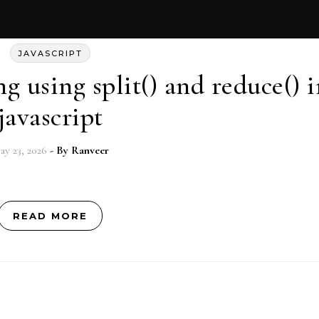
JAVASCRIPT
g using split() and reduce() i
javascript
ay 23, 2026
- By
Ranveer
READ MORE