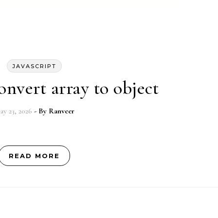
JAVASCRIPT
onvert array to object
ay 23, 2026
- By
Ranveer
READ MORE