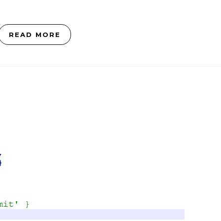
READ MORE