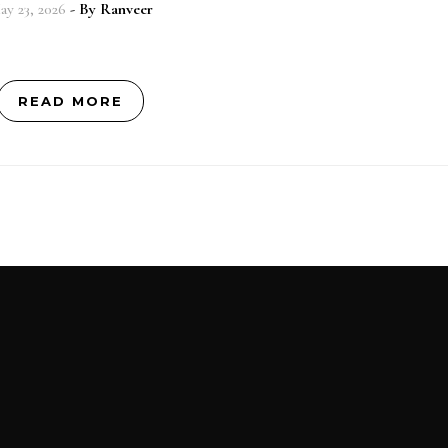
ay 23, 2026
- By
Ranveer
READ MORE