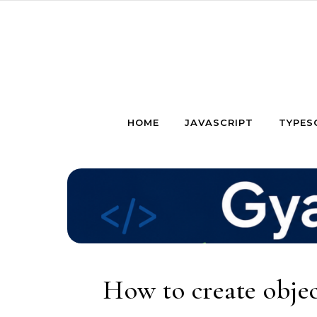
Skip to content
HOME
JAVASCRIPT
TYPES
How to create objec