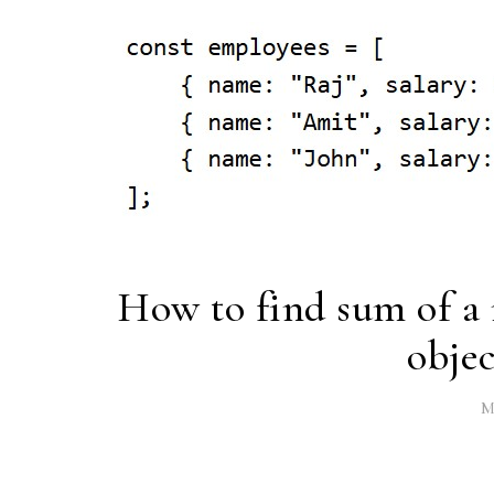
How to find sum of a 
objec
M