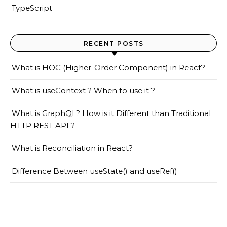
TypeScript
RECENT POSTS
What is HOC (Higher-Order Component) in React?
What is useContext ? When to use it ?
What is GraphQL? How is it Different than Traditional
HTTP REST API ?
What is Reconciliation in React?
Difference Between useState() and useRef()