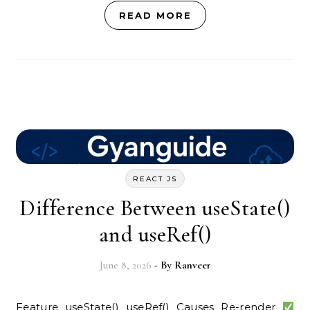
READ MORE
REACT JS
Difference Between useState()
and useRef()
June 8, 2026
- By
Ranveer
Feature useState() useRef() Causes Re-render