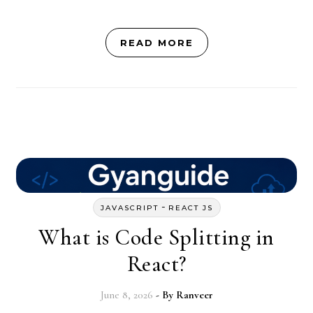
READ MORE
-
JAVASCRIPT
REACT JS
What is Code Splitting in
React?
June 8, 2026
- By
Ranveer