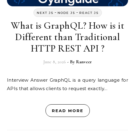
-
-
NEXT JS
NODE JS
REACT JS
What is GraphQL? How is it
Different than Traditional
HTTP REST API ?
June 8, 2026
- By
Ranveer
Interview Answer GraphQL is a query language for
APIs that allows clients to request exactly…
READ MORE