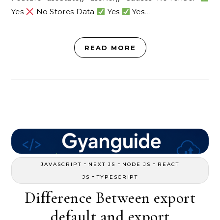
Yes
No Stores Data
Yes
Yes…
READ MORE
-
-
-
JAVASCRIPT
NEXT JS
NODE JS
REACT
-
JS
TYPESCRIPT
Difference Between export
default and export