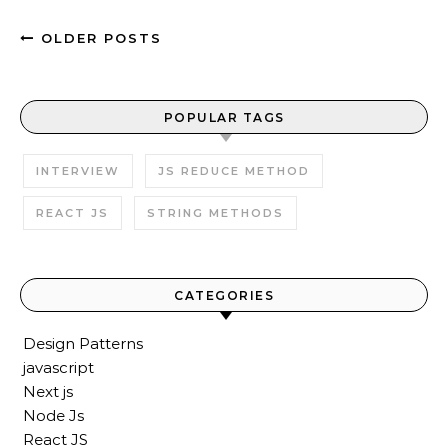
OLDER POSTS
POPULAR TAGS
INTERVIEW
JS REDUCE METHOD
REACT JS
STRING METHODS
CATEGORIES
Design Patterns
javascript
Next js
Node Js
React JS