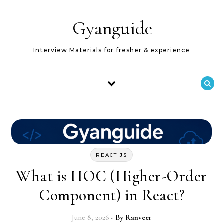
Skip to content
Gyanguide
Interview Materials for fresher & experience
REACT JS
What is HOC (Higher-Order
Component) in React?
June 8, 2026
- By
Ranveer