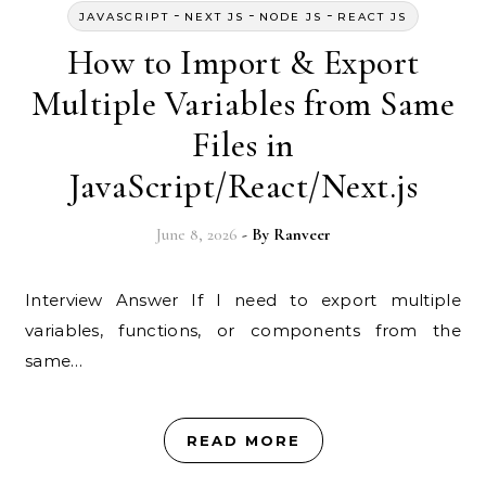
-
-
-
JAVASCRIPT
NEXT JS
NODE JS
REACT JS
How to Import & Export
Multiple Variables from Same
Files in
JavaScript/React/Next.js
June 8, 2026
- By
Ranveer
Interview Answer If I need to export multiple
variables, functions, or components from the
same…
READ MORE