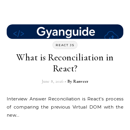
REACT JS
What is Reconciliation in
React?
June 8, 2026
- By
Ranveer
Interview Answer Reconciliation is React’s process
of comparing the previous Virtual DOM with the
new…