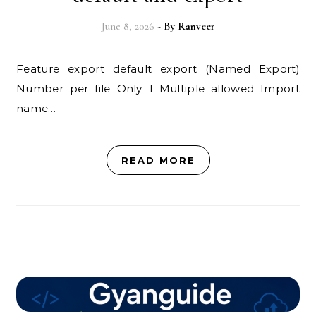
June 8, 2026
- By
Ranveer
Feature export default export (Named Export)
Number per file Only 1 Multiple allowed Import
name…
READ MORE