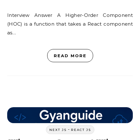
Interview Answer A Higher-Order Component
(HOC) is a function that takes a React component
as…
READ MORE
-
NEXT JS
REACT JS