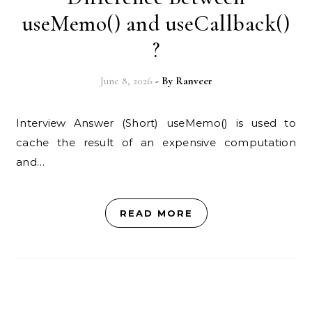
useMemo() and useCallback()
?
June 8, 2026
- By
Ranveer
Interview Answer (Short) useMemo() is used to
cache the result of an expensive computation
and…
READ MORE