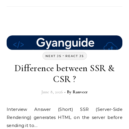
-
NEXT JS
REACT JS
Difference between SSR &
CSR ?
June 8, 2026
- By
Ranveer
Interview Answer (Short) SSR (Server-Side
Rendering) generates HTML on the server before
sending it to…