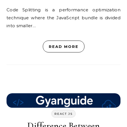
Code Splitting is a performance optimization
technique where the JavaScript bundle is divided
into smaller…
READ MORE
REACT JS
Difference Between