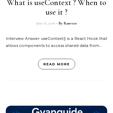
What is useContext ? When to
use it ?
June 8, 2026
- By
Ranveer
Interview Answer useContext() is a React Hook that
allows components to access shared data from…
READ MORE