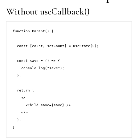
Without useCallback()
function Parent() {
  const [count, setCount] = useState(0);
  const save = () => {
    console.log("save");
  };
  return (
    <>
      <Child save={save} />
    </>
  );
}