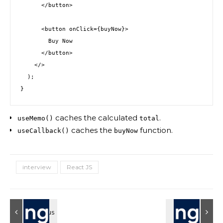
      </button>
      <button onClick={buyNow}>
        Buy Now
      </button>
    </>
  );
}
caches the calculated
.
useMemo()
total
caches the
function.
useCallback()
buyNow
interview
React JS