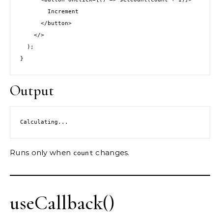
        Increment
      </button>
    </>
  );
}
Output
Calculating...
Runs only when
changes.
count
useCallback()