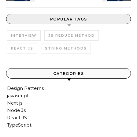
POPULAR TAGS
INTERVIEW
JS REDUCE METHOD
REACT JS
STRING METHODS
CATEGORIES
Design Patterns
javascript
Next js
Node Js
React JS
TypeScript