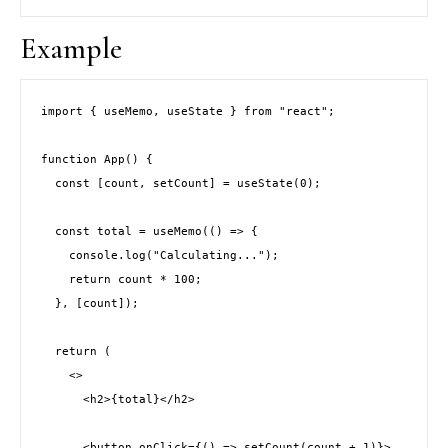
Example
import { useMemo, useState } from "react";
function App() {
  const [count, setCount] = useState(0);
  const total = useMemo(() => {
    console.log("Calculating...");
    return count * 100;
  }, [count]);
  return (
    <>
      <h2>{total}</h2>
      <button onClick={() => setCount(count + 1)}>