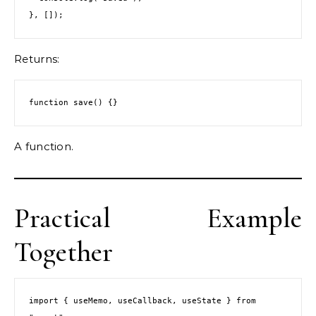
}, []);
Returns:
function save() {}
A function.
Practical Example
Together
import { useMemo, useCallback, useState } from 