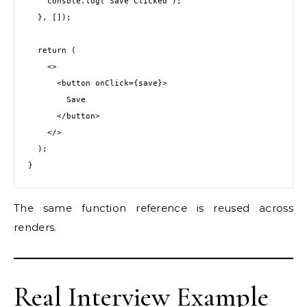
    console.log("Save Clicked");
  }, []);
  return (
    <>
      <button onClick={save}>
        Save
      </button>
    </>
  );
}
The same function reference is reused across
renders.
Real Interview Example