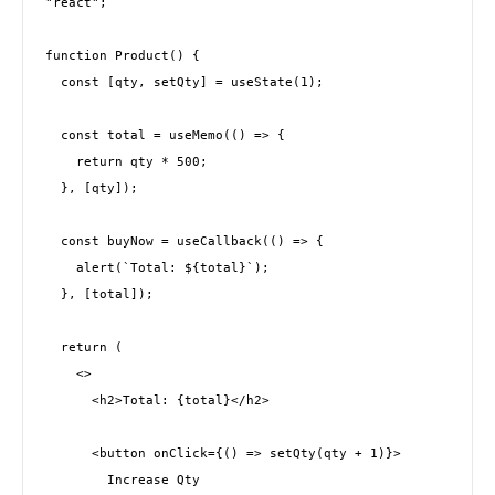
"react";
function Product() {
  const [qty, setQty] = useState(1);
  const total = useMemo(() => {
    return qty * 500;
  }, [qty]);
  const buyNow = useCallback(() => {
    alert(`Total: ${total}`);
  }, [total]);
  return (
    <>
      <h2>Total: {total}</h2>
      <button onClick={() => setQty(qty + 1)}>
        Increase Qty