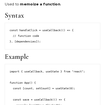
Used to
memoize a function
.
Syntax
const handleClick = useCallback(() => {
  // function code
}, [dependencies]);
Example
import { useCallback, useState } from "react";
function App() {
  const [count, setCount] = useState(0);
  const save = useCallback(() => {