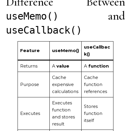
Difference Between
and
useMemo()
useCallback()
useCallbac
Feature
useMemo()
k()
Returns
A
value
A
function
Cache
Cache
Purpose
expensive
function
calculations
references
Executes
Stores
function
Executes
function
and stores
itself
result