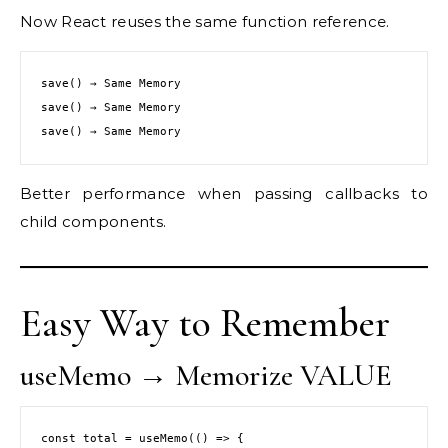
Now React reuses the same function reference.
save() → Same Memory
save() → Same Memory
save() → Same Memory
Better performance when passing callbacks to
child components.
Easy Way to Remember
useMemo → Memorize VALUE
const total = useMemo(() => {