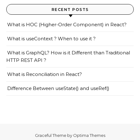
RECENT POSTS
What is HOC (Higher-Order Component) in React?
What is useContext ? When to use it ?
What is GraphQL? How is it Different than Traditional
HTTP REST API ?
What is Reconciliation in React?
Difference Between useState() and useRef()
Graceful Theme by
Optima Themes