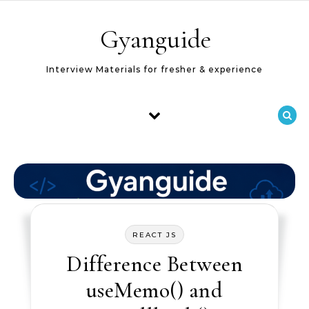
Skip to content
Gyanguide
Interview Materials for fresher & experience
REACT JS
Difference Between
useMemo() and