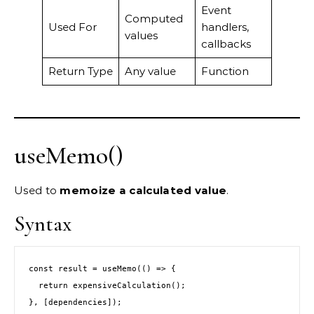
Event
Computed
Used For
handlers,
values
callbacks
Return Type
Any value
Function
useMemo()
Used to
memoize a calculated value
.
Syntax
const result = useMemo(() => {
  return expensiveCalculation();
}, [dependencies]);