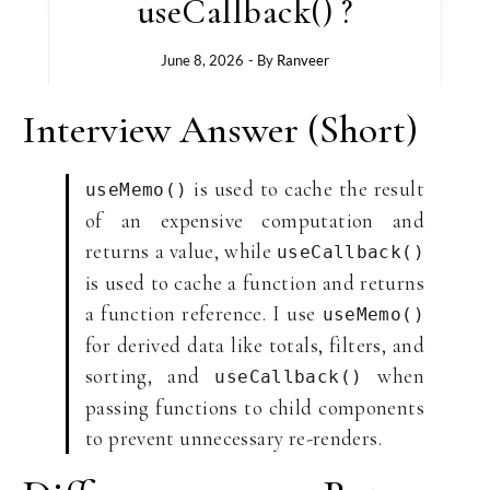
useCallback() ?
June 8, 2026
- By
Ranveer
Interview Answer (Short)
is used to cache the result
useMemo()
of an expensive computation and
returns a value, while
useCallback()
is used to cache a function and returns
a function reference. I use
useMemo()
for derived data like totals, filters, and
sorting, and
when
useCallback()
passing functions to child components
to prevent unnecessary re-renders.