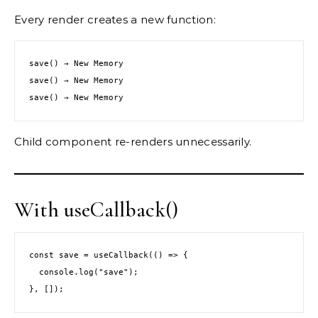
Every render creates a new function:
save() → New Memory
save() → New Memory
save() → New Memory
Child component re-renders unnecessarily.
With useCallback()
const save = useCallback(() => {
  console.log("save");
}, []);