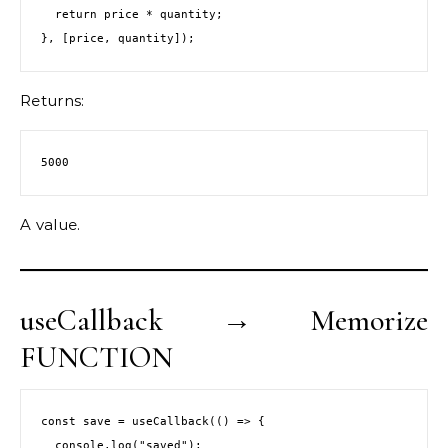
  return price * quantity;
}, [price, quantity]);
Returns:
5000
A value.
useCallback → Memorize
FUNCTION
const save = useCallback(() => {
  console.log("saved");