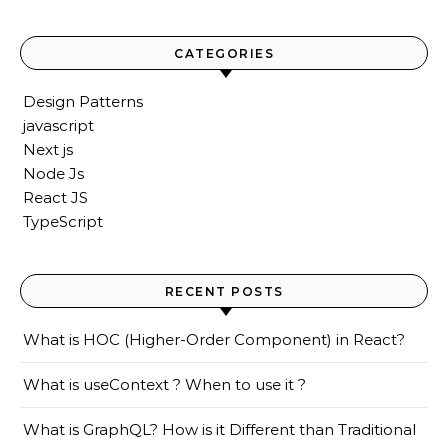
CATEGORIES
Design Patterns
javascript
Next js
Node Js
React JS
TypeScript
RECENT POSTS
What is HOC (Higher-Order Component) in React?
What is useContext ? When to use it ?
What is GraphQL? How is it Different than Traditional