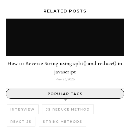
RELATED POSTS
How to Reverse String using split() and reduce() in
javascript
May 23, 2026
POPULAR TAGS
INTERVIEW
JS REDUCE METHOD
REACT JS
STRING METHODS