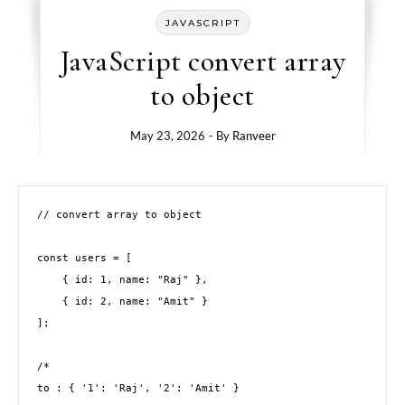
JAVASCRIPT
JavaScript convert array
to object
May 23, 2026
- By
Ranveer
// convert array to object 

const users = [

    { id: 1, name: "Raj" },

    { id: 2, name: "Amit" }

];

/*

to : { '1': 'Raj', '2': 'Amit' }
