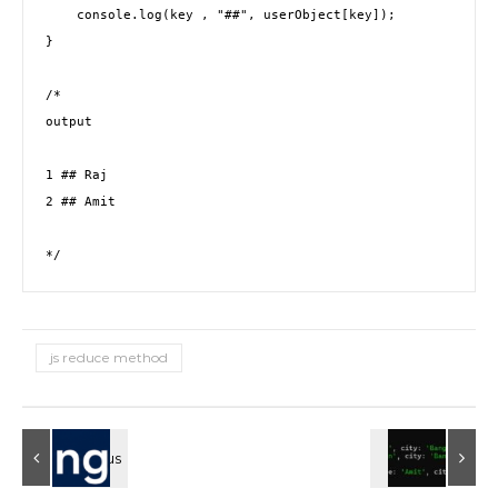
    console.log(key , "##", userObject[key]); 

}

/* 

output 

1 ## Raj

2 ## Amit

*/
js reduce method