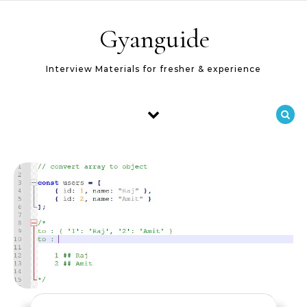
Skip to content
Gyanguide
Interview Materials for fresher & experience