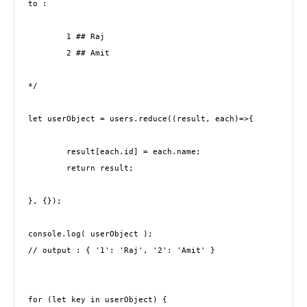
to : 

	1 ## Raj

	2 ## Amit

*/

let userObject = users.reduce((result, each)=>{

	result[each.id] = each.name;

	return result;

}, {});

console.log( userObject );

// output : { '1': 'Raj', '2': 'Amit' }

for (let key in userObject) {     
