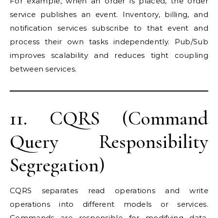
For example, when an order is placed, the order
service publishes an event. Inventory, billing, and
notification services subscribe to that event and
process their own tasks independently. Pub/Sub
improves scalability and reduces tight coupling
between services.
11. CQRS (Command
Query Responsibility
Segregation)
CQRS separates read operations and write
operations into different models or services.
Commands are responsible for modifying data,