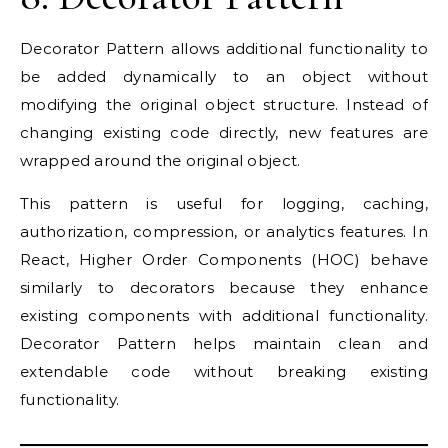
Decorator Pattern allows additional functionality to
be added dynamically to an object without
modifying the original object structure. Instead of
changing existing code directly, new features are
wrapped around the original object.
This pattern is useful for logging, caching,
authorization, compression, or analytics features. In
React, Higher Order Components (HOC) behave
similarly to decorators because they enhance
existing components with additional functionality.
Decorator Pattern helps maintain clean and
extendable code without breaking existing
functionality.