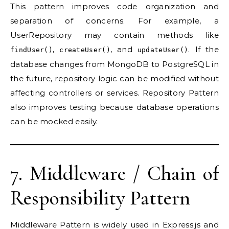
This pattern improves code organization and
separation of concerns. For example, a
UserRepository may contain methods like
,
, and
. If the
findUser()
createUser()
updateUser()
database changes from MongoDB to PostgreSQL in
the future, repository logic can be modified without
affecting controllers or services. Repository Pattern
also improves testing because database operations
can be mocked easily.
7. Middleware / Chain of
Responsibility Pattern
Middleware Pattern is widely used in Express.js and