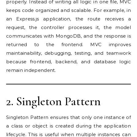
properly. Instead of writing all logic in one file, MVC
keeps code organized and scalable. For example, in
an Express.js application, the route receives a
request, the controller processes it, the model
communicates with MongoDB, and the response is
returned to the frontend. MVC improves
maintainability, debugging, testing, and teamwork
because frontend, backend, and database logic
remain independent.
2. Singleton Pattern
Singleton Pattern ensures that only one instance of
a class or object is created during the application
lifecycle. This is useful when multiple instances can