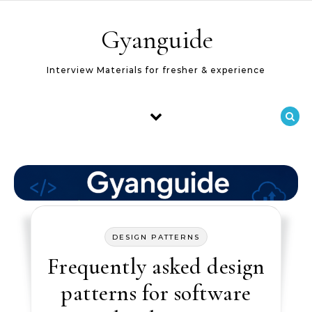
Skip to content
Gyanguide
Interview Materials for fresher & experience
DESIGN PATTERNS
Frequently asked design
patterns for software