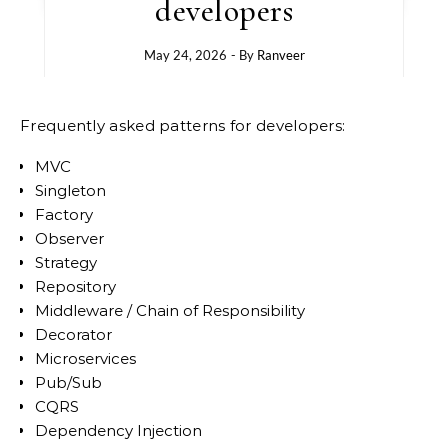
developers
May 24, 2026
- By
Ranveer
Frequently asked patterns for developers:
MVC
Singleton
Factory
Observer
Strategy
Repository
Middleware / Chain of Responsibility
Decorator
Microservices
Pub/Sub
CQRS
Dependency Injection