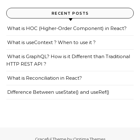
RECENT POSTS
What is HOC (Higher-Order Component) in React?
What is useContext ? When to use it ?
What is GraphQL? How is it Different than Traditional
HTTP REST API ?
What is Reconciliation in React?
Difference Between useState() and useRef()
Graceful Theme by
Optima Themes