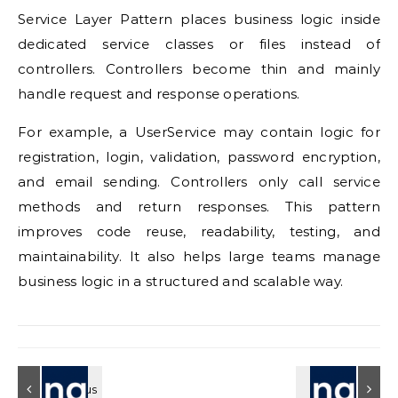
Service Layer Pattern places business logic inside
dedicated service classes or files instead of
controllers. Controllers become thin and mainly
handle request and response operations.
For example, a UserService may contain logic for
registration, login, validation, password encryption,
and email sending. Controllers only call service
methods and return responses. This pattern
improves code reuse, readability, testing, and
maintainability. It also helps large teams manage
business logic in a structured and scalable way.