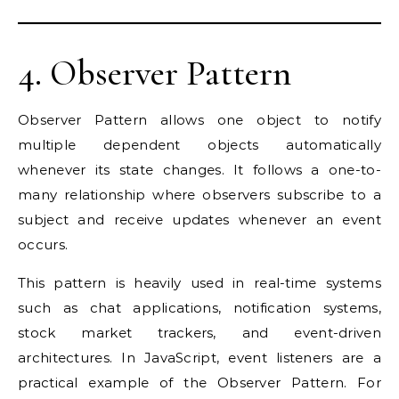
4. Observer Pattern
Observer Pattern allows one object to notify
multiple dependent objects automatically
whenever its state changes. It follows a one-to-
many relationship where observers subscribe to a
subject and receive updates whenever an event
occurs.
This pattern is heavily used in real-time systems
such as chat applications, notification systems,
stock market trackers, and event-driven
architectures. In JavaScript, event listeners are a
practical example of the Observer Pattern. For