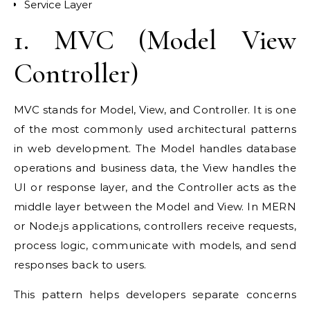
Service Layer
1. MVC (Model View
Controller)
MVC stands for Model, View, and Controller. It is one
of the most commonly used architectural patterns
in web development. The Model handles database
operations and business data, the View handles the
UI or response layer, and the Controller acts as the
middle layer between the Model and View. In MERN
or Node.js applications, controllers receive requests,
process logic, communicate with models, and send
responses back to users.
This pattern helps developers separate concerns