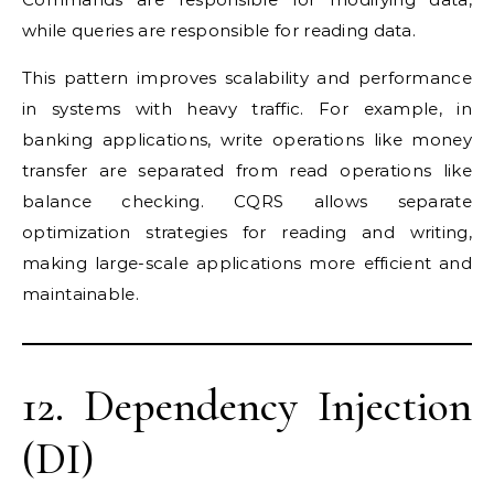
while queries are responsible for reading data.
This pattern improves scalability and performance
in systems with heavy traffic. For example, in
banking applications, write operations like money
transfer are separated from read operations like
balance checking. CQRS allows separate
optimization strategies for reading and writing,
making large-scale applications more efficient and
maintainable.
12. Dependency Injection
(DI)