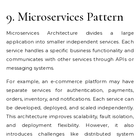
9. Microservices Pattern
Microservices Architecture divides a large
application into smaller independent services. Each
service handles a specific business functionality and
communicates with other services through APIs or
messaging systems.
For example, an e-commerce platform may have
separate services for authentication, payments,
orders, inventory, and notifications. Each service can
be developed, deployed, and scaled independently.
This architecture improves scalability, fault isolation,
and deployment flexibility. However, it also
introduces challenges like distributed system