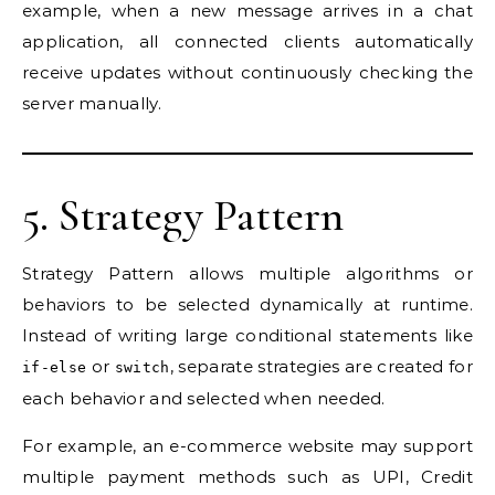
example, when a new message arrives in a chat
application, all connected clients automatically
receive updates without continuously checking the
server manually.
5. Strategy Pattern
Strategy Pattern allows multiple algorithms or
behaviors to be selected dynamically at runtime.
Instead of writing large conditional statements like
or
, separate strategies are created for
if-else
switch
each behavior and selected when needed.
For example, an e-commerce website may support
multiple payment methods such as UPI, Credit