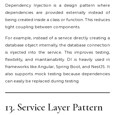
Dependency Injection is a design pattern where
dependencies are provided externally instead of
being created inside a class or function. This reduces
tight coupling between components.
For example, instead of a service directly creating a
database object internally, the database connection
is injected into the service. This improves testing,
flexibility, and maintainability. DI is heavily used in
frameworks like Angular, Spring Boot, and NestJS. It
also supports mock testing because dependencies
can easily be replaced during testing.
13. Service Layer Pattern