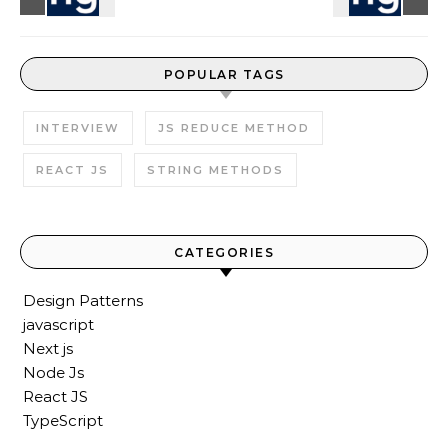
POPULAR TAGS
INTERVIEW
JS REDUCE METHOD
REACT JS
STRING METHODS
CATEGORIES
Design Patterns
javascript
Next js
Node Js
React JS
TypeScript