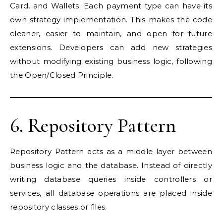
Card, and Wallets. Each payment type can have its
own strategy implementation. This makes the code
cleaner, easier to maintain, and open for future
extensions. Developers can add new strategies
without modifying existing business logic, following
the Open/Closed Principle.
6. Repository Pattern
Repository Pattern acts as a middle layer between
business logic and the database. Instead of directly
writing database queries inside controllers or
services, all database operations are placed inside
repository classes or files.