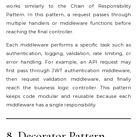
works similarly to the Chain of Responsibility
Pattern. In this pattern, a request passes through
multiple handlers or middleware functions before
reaching the final controller.
Each middleware performs a specific task such as
authentication, logging, validation, rate limiting, or
error handling. For example, an API request may
first pass through JWT authentication middleware,
then request validation middleware, and finally
reach the business logic controller. This pattern
keeps code modular and reusable because each
middleware has a single responsibility.
8. Decorator Pattern