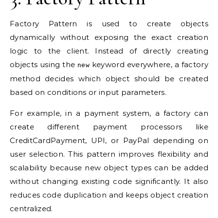
Factory Pattern is used to create objects
dynamically without exposing the exact creation
logic to the client. Instead of directly creating
objects using the
keyword everywhere, a factory
new
method decides which object should be created
based on conditions or input parameters.
For example, in a payment system, a factory can
create different payment processors like
CreditCardPayment, UPI, or PayPal depending on
user selection. This pattern improves flexibility and
scalability because new object types can be added
without changing existing code significantly. It also
reduces code duplication and keeps object creation
centralized.