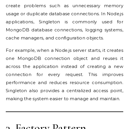
create problems such as unnecessary memory
usage or duplicate database connections. In Node.js
applications, Singleton is commonly used for
MongoDB database connections, logging systems,
cache managers, and configuration objects.
For example, when a Node.js server starts, it creates
one MongoDB connection object and reuses it
across the application instead of creating a new
connection for every request. This improves
performance and reduces resource consumption.
Singleton also provides a centralized access point,
making the system easier to manage and maintain.
3. Factory Pattern