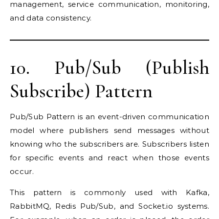
management, service communication, monitoring,
and data consistency.
10. Pub/Sub (Publish
Subscribe) Pattern
Pub/Sub Pattern is an event-driven communication
model where publishers send messages without
knowing who the subscribers are. Subscribers listen
for specific events and react when those events
occur.
This pattern is commonly used with Kafka,
RabbitMQ, Redis Pub/Sub, and Socket.io systems.